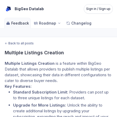
BigGeo Datalab
Sign in / Sign up
Feedback
Roadmap
Changelog
←
Back to all posts
Multiple Listings Creation
Multiple Listings Creation
 is a feature within BigGeo 
Datalab that allows providers to publish multiple listings per 
dataset, showcasing their data in different configurations to 
cater to diverse buyer needs.
Key Features:
Standard Subscription Limit:
 Providers can post up 
to three unique listings for each dataset.
Upgrade for More Listings:
 Unlock the ability to 
create additional listings by upgrading your 
subscription, expanding the reach and impact of your 