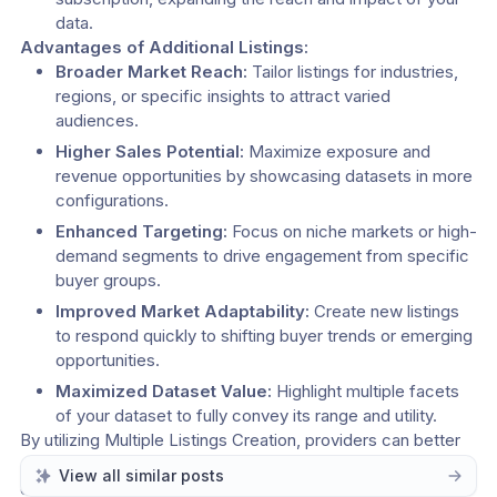
data.
Advantages of Additional Listings:
Broader Market Reach:
 Tailor listings for industries, 
regions, or specific insights to attract varied 
audiences.
Higher Sales Potential:
 Maximize exposure and 
revenue opportunities by showcasing datasets in more 
configurations.
Enhanced Targeting:
 Focus on niche markets or high-
demand segments to drive engagement from specific 
buyer groups.
Improved Market Adaptability:
 Create new listings 
to respond quickly to shifting buyer trends or emerging 
opportunities.
Maximized Dataset Value:
 Highlight multiple facets 
of your dataset to fully convey its range and utility.
By utilizing Multiple Listings Creation, providers can better 
connect with buyers, adapt to market demands, and 
View all similar posts
elevate their presence in the Datascape marketplace. 