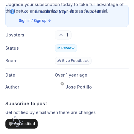
Upgrade your subscription today to take full advantage of 
this feature and maximize your dataset’s potential.
Please authenticate to join the conversation.
Sign in / Sign up
→
Upvoters
1
Status
In Review
Board
📥 Give Feedback
Date
Over 1 year ago
Author
Jose Portillo
Subscribe to post
Get notified by email when there are changes.
Get notified