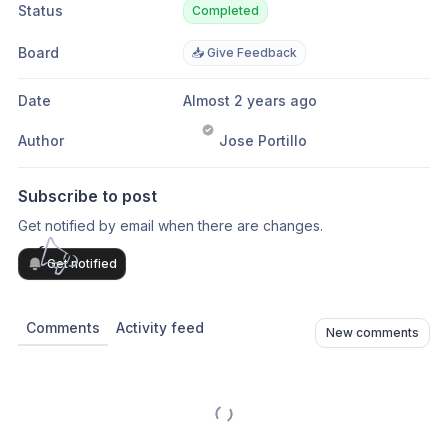
Status
Completed
Board
📥 Give Feedback
Date
Almost 2 years ago
Author
Jose Portillo
Subscribe to post
Get notified by email when there are changes.
Get notified
Comments
Activity feed
New comments