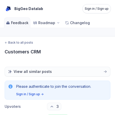
BigGeo Datalab
Sign in / Sign up
Feedback
Roadmap
Changelog
←
Back to all posts
Customers CRM
View all similar posts
Please authenticate to join the conversation.
Sign in / Sign up
→
Upvoters
3